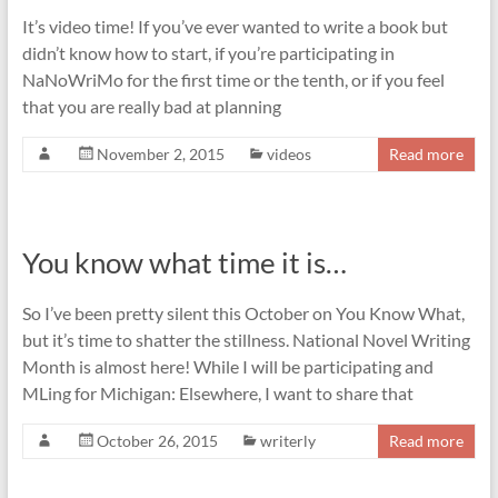
It’s video time! If you’ve ever wanted to write a book but
didn’t know how to start, if you’re participating in
NaNoWriMo for the first time or the tenth, or if you feel
that you are really bad at planning
November 2, 2015
videos
Read more
You know what time it is…
So I’ve been pretty silent this October on You Know What,
but it’s time to shatter the stillness. National Novel Writing
Month is almost here! While I will be participating and
MLing for Michigan: Elsewhere, I want to share that
October 26, 2015
writerly
Read more