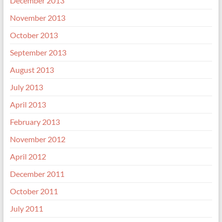
December 2013
November 2013
October 2013
September 2013
August 2013
July 2013
April 2013
February 2013
November 2012
April 2012
December 2011
October 2011
July 2011