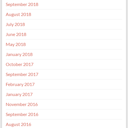
September 2018
August 2018
July 2018
June 2018
May 2018
January 2018
October 2017
September 2017
February 2017
January 2017
November 2016
September 2016
August 2016