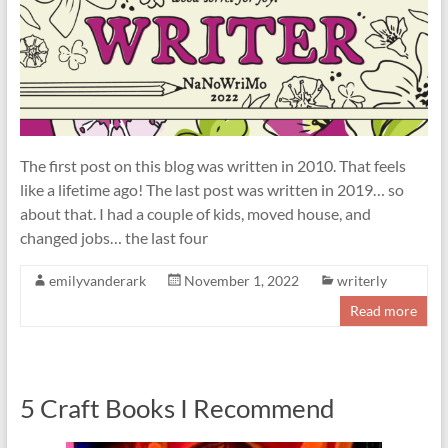
The first post on this blog was written in 2010. That feels
like a lifetime ago! The last post was written in 2019… so
about that. I had a couple of kids, moved house, and
changed jobs… the last four
emilyvanderark
November 1, 2022
writerly
Read more
5 Craft Books I Recommend