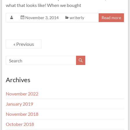
what that looks like! When we bought
November 3, 2014
writerly
Read more
« Previous
Archives
November 2022
January 2019
November 2018
October 2018