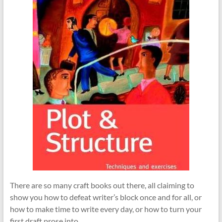
There are so many craft books out there, all claiming to
show you how to defeat writer’s block once and for all, or
how to make time to write every day, or how to turn your
first draft prose into