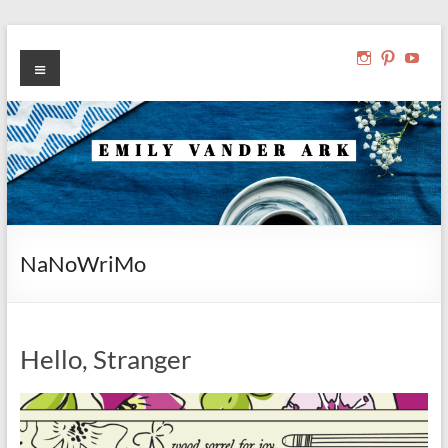
Skip
to
Emily Vander Ark
Menu
View
View
Vie
writer, reader, editor
content
ibelonginab
ibelong
ibel
profile
profile
prof
on
on
on
Instagram
Pinteres
You
NaNoWriMo
Hello, Stranger