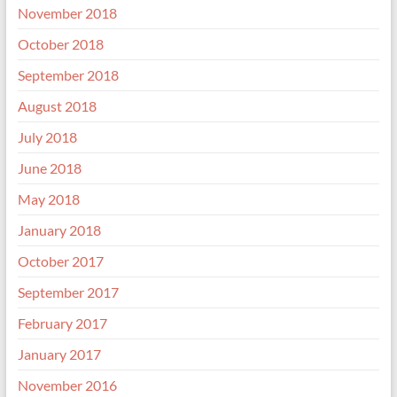
November 2018
October 2018
September 2018
August 2018
July 2018
June 2018
May 2018
January 2018
October 2017
September 2017
February 2017
January 2017
November 2016