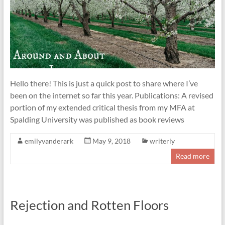
Hello there! This is just a quick post to share where I’ve
been on the internet so far this year. Publications: A revised
portion of my extended critical thesis from my MFA at
Spalding University was published as book reviews
emilyvanderark
May 9, 2018
writerly
Read more
Rejection and Rotten Floors