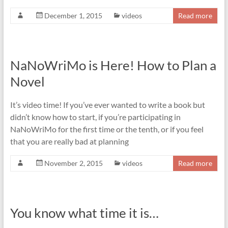
December 1, 2015
videos
Read more
NaNoWriMo is Here! How to Plan a
Novel
It’s video time! If you’ve ever wanted to write a book but
didn’t know how to start, if you’re participating in
NaNoWriMo for the first time or the tenth, or if you feel
that you are really bad at planning
November 2, 2015
videos
Read more
You know what time it is…