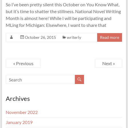
So I’ve been pretty silent this October on You Know What,
but it’s time to shatter the stillness. National Novel Writing
Month is almost here! While I will be participating and
MLing for Michigan: Elsewhere, I want to share that
October 26, 2015
writerly
Read more
« Previous
Next »
Archives
November 2022
January 2019