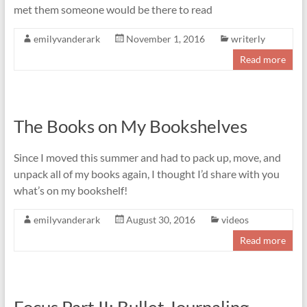
met them someone would be there to read
emilyvanderark
November 1, 2016
writerly
Read more
The Books on My Bookshelves
Since I moved this summer and had to pack up, move, and
unpack all of my books again, I thought I’d share with you
what’s on my bookshelf!
emilyvanderark
August 30, 2016
videos
Read more