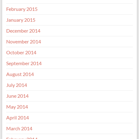
February 2015
January 2015
December 2014
November 2014
October 2014
September 2014
August 2014
July 2014
June 2014
May 2014
April 2014
March 2014