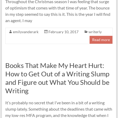
Throughout the Christmas season I was feeling that surge
of optimism that comes with that time of year. The bounce
in my step seemed to say this is it. This is the year I will find
an agent. I may
emilyvanderark
February 10, 2017
writerly
Read more
Books That Make My Heart Hurt:
How to Get Out of a Writing Slump
and Figure out What You Should be
Writing
It’s probably no secret that I’ve been in a bit of a writing
slump lately. Something about the deadlines that came with
my low-res MFA program, and the knowledge that when I