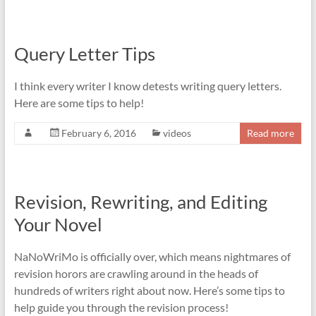
Query Letter Tips
I think every writer I know detests writing query letters.
Here are some tips to help!
February 6, 2016
videos
Read more
Revision, Rewriting, and Editing
Your Novel
NaNoWriMo is officially over, which means nightmares of
revision horors are crawling around in the heads of
hundreds of writers right about now. Here’s some tips to
help guide you through the revision process!