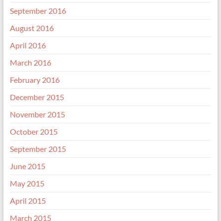
September 2016
August 2016
April 2016
March 2016
February 2016
December 2015
November 2015
October 2015
September 2015
June 2015
May 2015
April 2015
March 2015