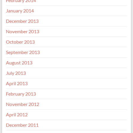
February 2014
January 2014
December 2013
November 2013
October 2013
September 2013
August 2013
July 2013
April 2013
February 2013
November 2012
April 2012
December 2011