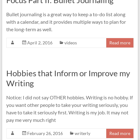
Focus Part II: Bullet Journaling
Bullet journaling is a great way to keep a to-do list along
with a calendar, and it provides multiple ways to plan for
the long-term as well.
April 2, 2016
videos
Read more
Hobbies that Inform or Improve my
Writing
Notice: I did not say OTHER hobbies. Writing is no hobby. If
you want other people to take your writing seriously, you
have to take it seriously first. Writing is my job. It may not
pay me very much right
February 26, 2016
writerly
Read more