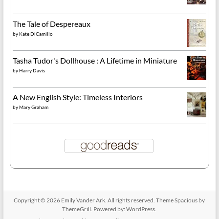
The Tale of Despereaux
by
Kate DiCamillo
Tasha Tudor's Dollhouse : A Lifetime in Miniature
by
Harry Davis
A New English Style: Timeless Interiors
by
Mary Graham
Copyright © 2026
Emily Vander Ark
. All rights reserved. Theme
Spacious
by
ThemeGrill. Powered by:
WordPress
.