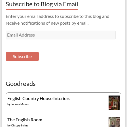
Subscribe to Blog via Email
Enter your email address to subscribe to this blog and
receive notifications of new posts by email.
Email
Address
Subscribe
Goodreads
English Country House Interiors
by
Jeremy Musson
The English Room
by
Chippy Irvine