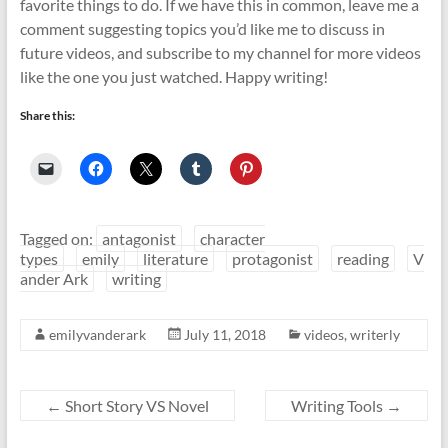
favorite things to do. If we have this in common, leave me a
comment suggesting topics you’d like me to discuss in
future videos, and subscribe to my channel for more videos
like the one you just watched. Happy writing!
Share this:
Tagged on:
antagonist
character
types
emily
literature
protagonist
reading
V
ander Ark
writing
emilyvanderark
July 11, 2018
videos
,
writerly
←
Short Story VS Novel
Writing Tools
→