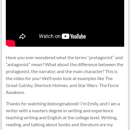
Have you ever wondered what the terms “protagonist” and
“antagonist” mean? What about the difference between the
protagonist, the narrator, and the main character? This is
the video for you! We’ll even look at examples like The
Great Gatsby, Sherlock Holmes, and Star Wars: The Force
Awakens.
Thanks for watching ibelonginabook! I’m Emily, and I am a
writer with a masters degree in writing and experience
teaching writing and English at the college level. Writing,
reading, and talking about books and literature are my